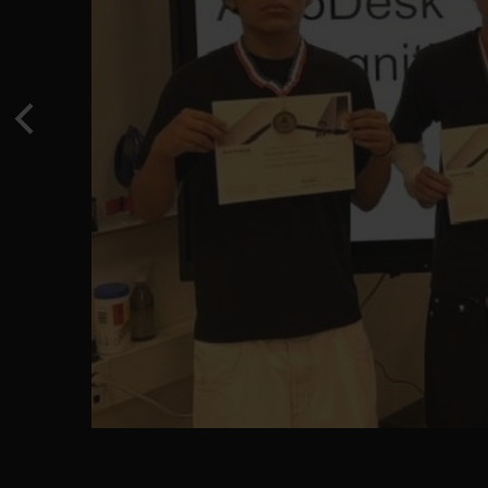
Previous
EVL XC Medalist - School Record Holder - Valerie Gu