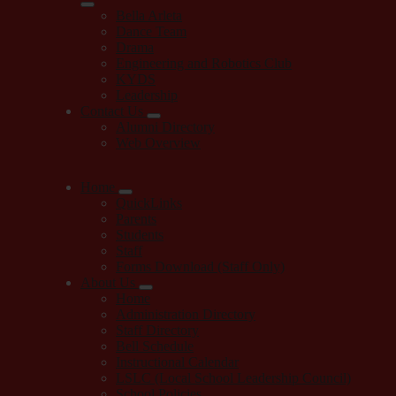
Bella Arleta
Dance Team
Drama
Engineering and Robotics Club
KYDS
Leadership
Contact Us
Alumni Directory
Web Overview
Home
QuickLinks
Parents
Students
Staff
Forms Download (Staff Only)
About Us
Home
Administration Directory
Staff Directory
Bell Schedule
Instructional Calendar
LSLC (Local School Leadership Council)
School Policies