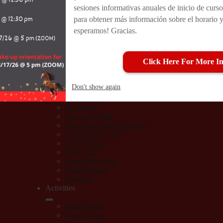
sesiones informativas anuales de inicio de curso
Athletics
Athletic Forms
para obtener más información sobre el horario y
Teams
esperamos! Gracias.
CIF-LA
CA Interscholastic Federation
BASEBALL
Click Here For More In
Boys Basketball
Boys Soccer
Cheer
Don't show again
Girls Basketball
Girls Soccer
MaxPreps
Arleta Football
MaxPreps Arleta Football
SOFTBALL (JV)
SOFTBALL
Volleyball
Sports Medicine
Photo Album
Calendar
Activities
Bella Arleta
Dance Team