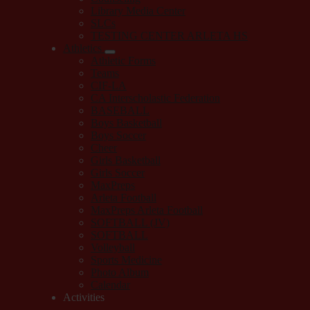
Library Media Center
SLCs
TESTING CENTER ARLETA HS
Athletics
Athletic Forms
Teams
CIF-LA
CA Interscholastic Federation
BASEBALL
Boys Basketball
Boys Soccer
Cheer
Girls Basketball
Girls Soccer
MaxPreps
Arleta Football
MaxPreps Arleta Football
SOFTBALL (JV)
SOFTBALL
Volleyball
Sports Medicine
Photo Album
Calendar
Activities