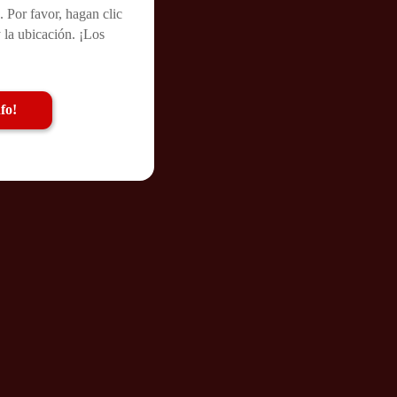
. Por favor, hagan clic
 la ubicación. ¡Los
fo!