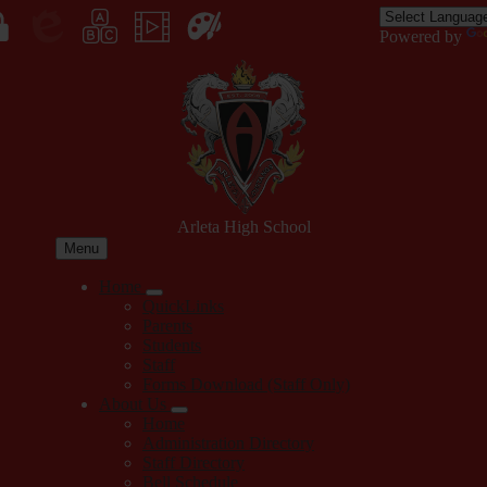
Skip
to
Enroll
Powered by
main
Edlio
myPLN
Marquee
Canva
content
in
Arleta High School
Menu
Home
QuickLinks
Parents
Students
Staff
Forms Download (Staff Only)
About Us
Home
Administration Directory
Staff Directory
Bell Schedule