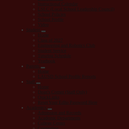
Instructional Calendar
LSLC (Local School Leadership Council)
School Policies
School Profile
Video
Student
Home
Class of 2027
Engineering and Robotics Club
Student Service
Tutoring Schedule
Yearbook
Parents
Home
LAUSD School Profile Reports
Staff
Home
Dean's Corner (Staff Only)
QuickLinks
Reset Your Edlio Password Here
Academics
Admission and Records
Academic Departments
College Center
Counseling