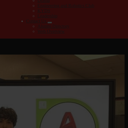
Drama
Engineering and Robotics Club
KYDS
Leadership
Contact Us
Alumni Directory
Web Overview