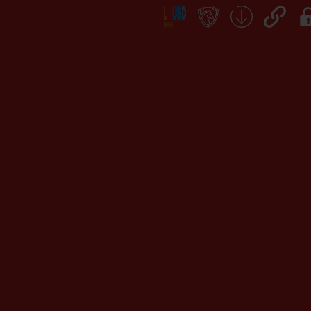
Social
Icon
Links
teacher's
School
QuickLinks
My
portal
Form
Log
Download