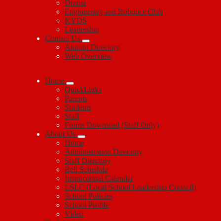
Drama
Engineering and Robotics Club
KYDS
Leadership
Contact Us
Alumni Directory
Web Overview
Home
QuickLinks
Parents
Students
Staff
Forms Download (Staff Only)
About Us
Home
Administration Directory
Staff Directory
Bell Schedule
Instructional Calendar
LSLC (Local School Leadership Council)
School Policies
School Profile
Video