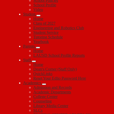
School Policies
School Profile
Video
Student
Home
Class of 2027
Engineering and Robotics Club
Student Service
Tutoring Schedule
Yearbook
Parents
Home
LAUSD School Profile Reports
Staff
Home
Dean's Corner (Staff Only)
QuickLinks
Reset Your Edlio Password Here
Academics
Admission and Records
Academic Departments
College Center
Counseling
Library Media Center
SLCs