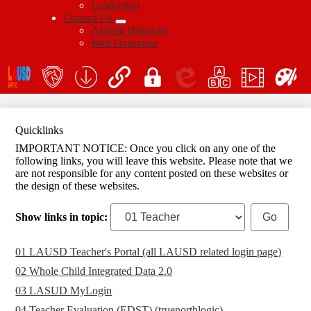
Leadership
Contact Us
Alumni Directory
Web Overview
Social
Icon
En
Links
teacher's
School
QuickLinks
My
Edlio
myPLN
Marquee
Canva
portal
Form
Login
Download
Quicklinks
IMPORTANT NOTICE: Once you click on any one of the
following links, you will leave this website. Please note that we
are not responsible for any content posted on these websites or
the design of these websites.
Show links in topic:
01 LAUSD Teacher's Portal (all LAUSD related login page)
02 Whole Child Integrated Data 2.0
03 LASUD MyLogin
04 Teacher Evaluation (EDST) (truenorthlogic)