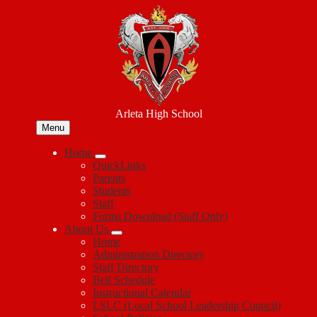
Skip
to
main
content
Arleta High School
Menu
Home
QuickLinks
Parents
Students
Staff
Forms Download (Staff Only)
About Us
Home
Administration Directory
Staff Directory
Bell Schedule
Instructional Calendar
LSLC (Local School Leadership Council)