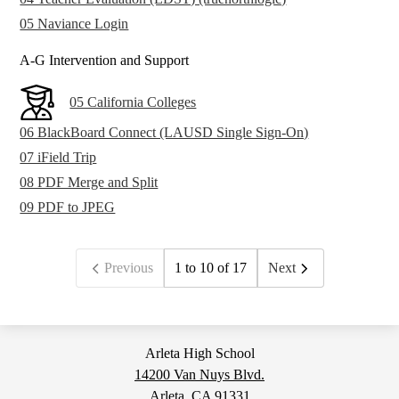
05 Naviance Login
A-G Intervention and Support
05 California Colleges
06 BlackBoard Connect (LAUSD Single Sign-On)
07 iField Trip
08 PDF Merge and Split
09 PDF to JPEG
Previous
1 to 10 of 17
Next
Arleta High School
14200 Van Nuys Blvd.
Arleta, CA 91331