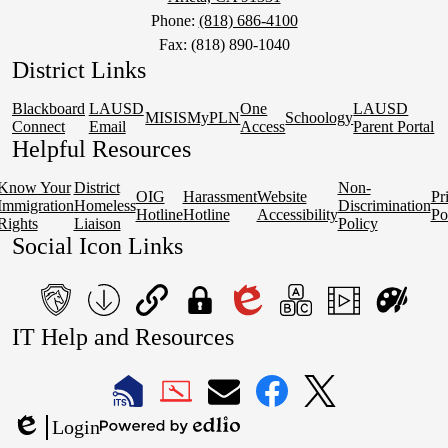
Phone:
(818) 686-4100
Fax: (818) 890-1040
District Links
Blackboard
LAUSD
One
LAUSD
MISIS
MyPLN
Schoology
Connect
Email
Access
Parent Portal
Helpful Resources
Know Your
District
Non-
OIG
Harassment
Website
Pr
Immigration
Homeless
Discrimination
Hotline
Hotline
Accessibility
Po
Rights
Liaison
Policy
Social Icon Links
teacher's
School
QuickLinks
My
Edlio
myPLN
Marquee
Canva
IT Help and Resources
portal
Form
Login
1
2
Download
LAUSD
LAUSD
LAUSD
LAUSD
LAUSD
Login
IT
IT
Email
IT
IT
Powered
Edlio