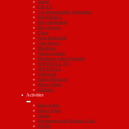
Teams
CIF-LA
CA Interscholastic Federation
BASEBALL
Boys Basketball
Boys Soccer
Cheer
Girls Basketball
Girls Soccer
MaxPreps
Arleta Football
MaxPreps Arleta Football
SOFTBALL (JV)
SOFTBALL
Volleyball
Sports Medicine
Photo Album
Calendar
Activities
Bella Arleta
Dance Team
Drama
Engineering and Robotics Club
KYDS