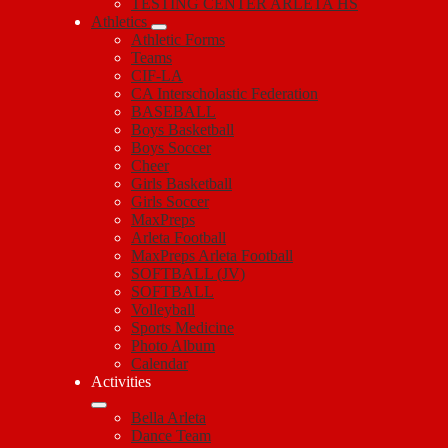
TESTING CENTER ARLETA HS
Athletics
Athletic Forms
Teams
CIF-LA
CA Interscholastic Federation
BASEBALL
Boys Basketball
Boys Soccer
Cheer
Girls Basketball
Girls Soccer
MaxPreps
Arleta Football
MaxPreps Arleta Football
SOFTBALL (JV)
SOFTBALL
Volleyball
Sports Medicine
Photo Album
Calendar
Activities
Bella Arleta
Dance Team