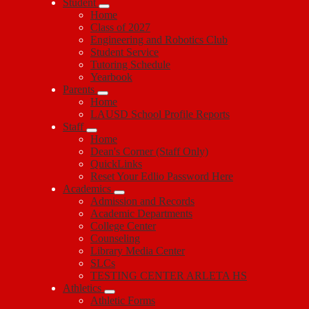
Student
Home
Class of 2027
Engineering and Robotics Club
Student Service
Tutoring Schedule
Yearbook
Parents
Home
LAUSD School Profile Reports
Staff
Home
Dean's Corner (Staff Only)
QuickLinks
Reset Your Edlio Password Here
Academics
Admission and Records
Academic Departments
College Center
Counseling
Library Media Center
SLCs
TESTING CENTER ARLETA HS
Athletics
Athletic Forms