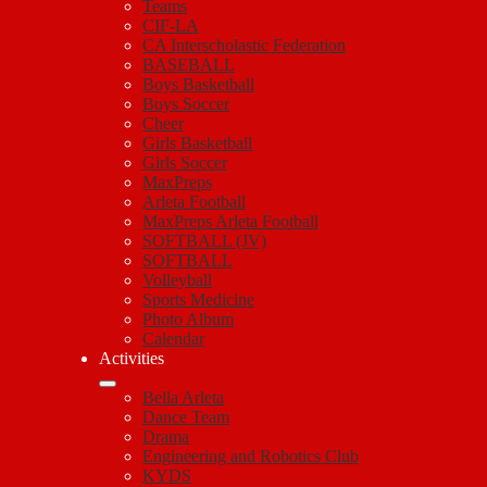
Teams
CIF-LA
CA Interscholastic Federation
BASEBALL
Boys Basketball
Boys Soccer
Cheer
Girls Basketball
Girls Soccer
MaxPreps
Arleta Football
MaxPreps Arleta Football
SOFTBALL (JV)
SOFTBALL
Volleyball
Sports Medicine
Photo Album
Calendar
Activities
Bella Arleta
Dance Team
Drama
Engineering and Robotics Club
KYDS