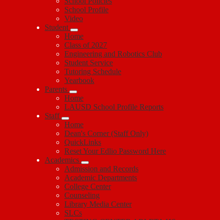
School Policies
School Profile
Video
Student
Home
Class of 2027
Engineering and Robotics Club
Student Service
Tutoring Schedule
Yearbook
Parents
Home
LAUSD School Profile Reports
Staff
Home
Dean's Corner (Staff Only)
QuickLinks
Reset Your Edlio Password Here
Academics
Admission and Records
Academic Departments
College Center
Counseling
Library Media Center
SLCs