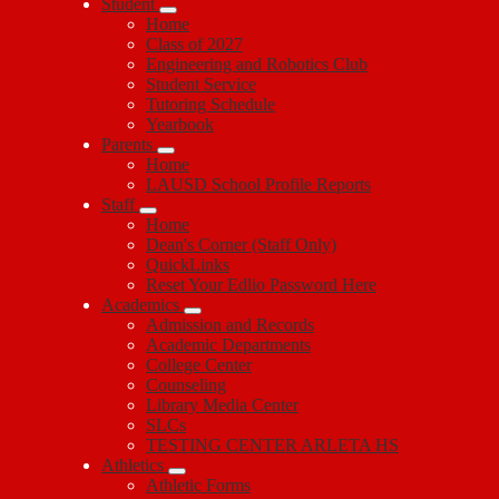
Student
Home
Class of 2027
Engineering and Robotics Club
Student Service
Tutoring Schedule
Yearbook
Parents
Home
LAUSD School Profile Reports
Staff
Home
Dean's Corner (Staff Only)
QuickLinks
Reset Your Edlio Password Here
Academics
Admission and Records
Academic Departments
College Center
Counseling
Library Media Center
SLCs
TESTING CENTER ARLETA HS
Athletics
Athletic Forms