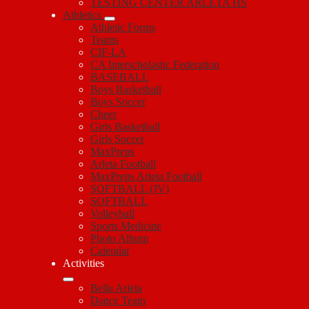
TESTING CENTER ARLETA HS
Athletics
Athletic Forms
Teams
CIF-LA
CA Interscholastic Federation
BASEBALL
Boys Basketball
Boys Soccer
Cheer
Girls Basketball
Girls Soccer
MaxPreps
Arleta Football
MaxPreps Arleta Football
SOFTBALL (JV)
SOFTBALL
Volleyball
Sports Medicine
Photo Album
Calendar
Activities
Bella Arleta
Dance Team