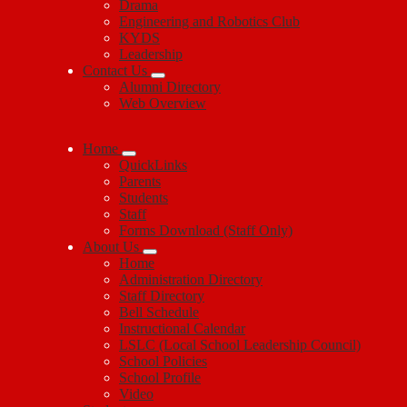
Drama
Engineering and Robotics Club
KYDS
Leadership
Contact Us
Alumni Directory
Web Overview
Home
QuickLinks
Parents
Students
Staff
Forms Download (Staff Only)
About Us
Home
Administration Directory
Staff Directory
Bell Schedule
Instructional Calendar
LSLC (Local School Leadership Council)
School Policies
School Profile
Video