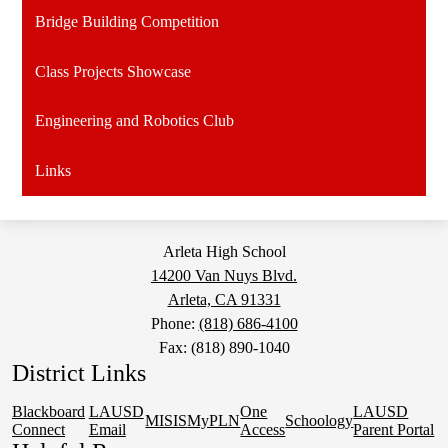
Bridge Building Competition
Class Projects Showcase
Engineering and Robotics Club
Links
Arleta High School
14200 Van Nuys Blvd.
Arleta, CA 91331
Phone:
(818) 686-4100
Fax: (818) 890-1040
District Links
Blackboard
LAUSD
One
LAUSD
MISIS
MyPLN
Schoology
Connect
Email
Access
Parent Portal