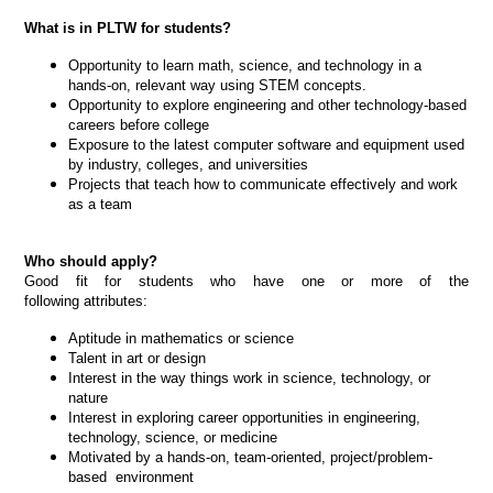
What is in PLTW for students?
Opportunity to learn math, science, and technology in a
hands-on, relevant way using STEM concepts.
Opportunity to explore engineering and other technology-based
careers before college
Exposure to the latest computer software and equipment used
by industry, colleges, and universities
Projects that teach how to communicate effectively and work
as a team
Who should apply?
Good fit for students who have one or more of the
following attributes:
Aptitude in mathematics or science
Talent in art or design
Interest in the way things work in science, technology, or
nature
Interest in exploring career opportunities in engineering,
technology, science, or medicine
Motivated by a hands-on, team-oriented, project/problem-
based environment