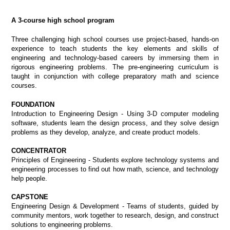
A 3-course high school program
Three challenging high school courses use project-based, hands-on
experience to teach students the key elements and skills of
engineering and technology-based careers by immersing them in
rigorous engineering problems.
The pre-engineering curriculum is
taught in conjunction with college preparatory math and science
courses.
FOUNDATION
Introduction to Engineering Design - Using 3-D computer modeling
software, students learn the design process, and they solve design
problems as they develop, analyze, and create product models.
CONCENTRATOR
Principles of Engineering - Students explore technology systems and
engineering processes to find out how math, science, and technology
help people.
CAPSTONE
Engineering Design & Development - Teams of students, guided by
community mentors, work together to research, design, and construct
solutions to engineering problems.