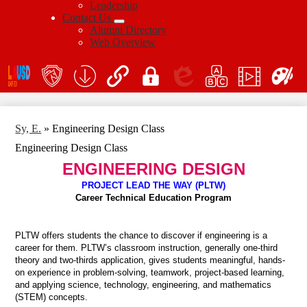
Leadership
Contact Us
Alumni Directory
Web Overview
Social
Icon
En
Links
teacher's
School
QuickLinks
My
Edlio
myPLN
Marquee
Canva
portal
Form
Login
Download
Sy, E.
»
Engineering Design Class
Engineering Design Class
ENGINEERING DESIGN
PROJECT LEAD THE WAY (PLTW)
Career Technical Education Program
PLTW offers students the chance to discover if engineering is a
career for them. PLTW’s classroom instruction, generally one-third
theory and two-thirds application, gives students meaningful, hands-
on experience in problem-solving, teamwork, project-based learning,
and applying science, technology, engineering, and mathematics
(STEM) concepts.