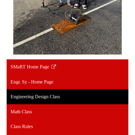
SMaRT Home Page
Link
opens
Engr. Sy - Home Page
in
a
Engineering Design Class
new
window
Math Class
Class Rules