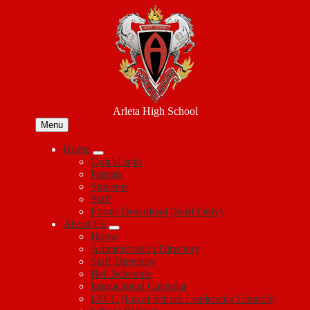
Skip
to
main
content
Arleta High School
Menu
Home
QuickLinks
Parents
Students
Staff
Forms Download (Staff Only)
About Us
Home
Administration Directory
Staff Directory
Bell Schedule
Instructional Calendar
LSLC (Local School Leadership Council)