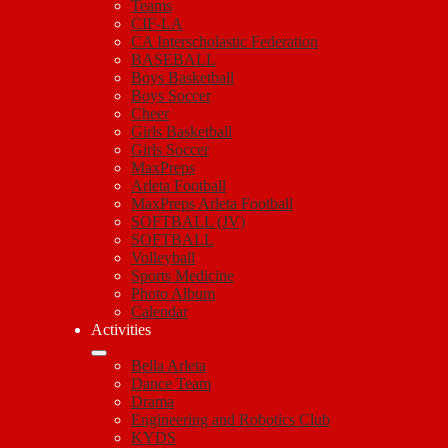
Teams
CIF-LA
CA Interscholastic Federation
BASEBALL
Boys Basketball
Boys Soccer
Cheer
Girls Basketball
Girls Soccer
MaxPreps
Arleta Football
MaxPreps Arleta Football
SOFTBALL (JV)
SOFTBALL
Volleyball
Sports Medicine
Photo Album
Calendar
Activities
Bella Arleta
Dance Team
Drama
Engineering and Robotics Club
KYDS