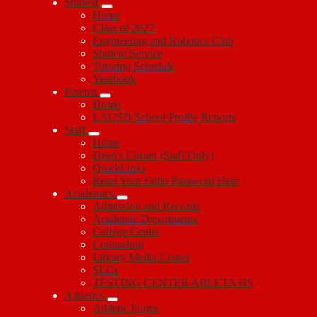
Student
Home
Class of 2027
Engineering and Robotics Club
Student Service
Tutoring Schedule
Yearbook
Parents
Home
LAUSD School Profile Reports
Staff
Home
Dean's Corner (Staff Only)
QuickLinks
Reset Your Edlio Password Here
Academics
Admission and Records
Academic Departments
College Center
Counseling
Library Media Center
SLCs
TESTING CENTER ARLETA HS
Athletics
Athletic Forms