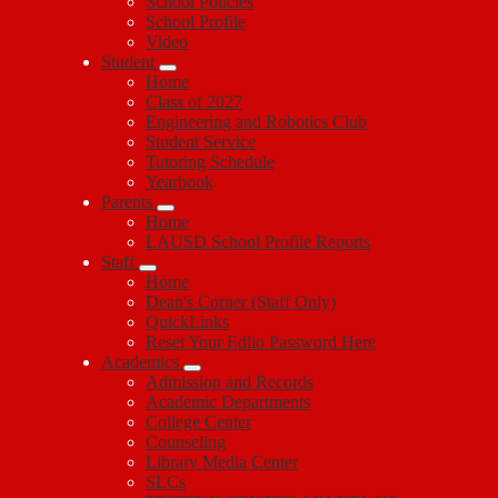
School Policies
School Profile
Video
Student
Home
Class of 2027
Engineering and Robotics Club
Student Service
Tutoring Schedule
Yearbook
Parents
Home
LAUSD School Profile Reports
Staff
Home
Dean's Corner (Staff Only)
QuickLinks
Reset Your Edlio Password Here
Academics
Admission and Records
Academic Departments
College Center
Counseling
Library Media Center
SLCs