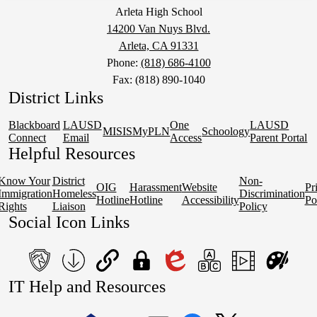
Arleta High School
14200 Van Nuys Blvd.
Arleta, CA 91331
Phone:
(818) 686-4100
Fax: (818) 890-1040
District Links
Blackboard
LAUSD
One
LAUSD
MISIS
MyPLN
Schoology
Connect
Email
Access
Parent Portal
Helpful Resources
Know Your
District
Non-
OIG
Harassment
Website
Pr
Immigration
Homeless
Discrimination
Hotline
Hotline
Accessibility
Po
Rights
Liaison
Policy
Social Icon Links
teacher's
School
QuickLinks
My
Edlio
myPLN
Marquee
Canva
IT Help and Resources
portal
Form
Login
1
2
Download