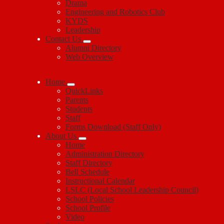
Drama
Engineering and Robotics Club
KYDS
Leadership
Contact Us
Alumni Directory
Web Overview
Home
QuickLinks
Parents
Students
Staff
Forms Download (Staff Only)
About Us
Home
Administration Directory
Staff Directory
Bell Schedule
Instructional Calendar
LSLC (Local School Leadership Council)
School Policies
School Profile
Video