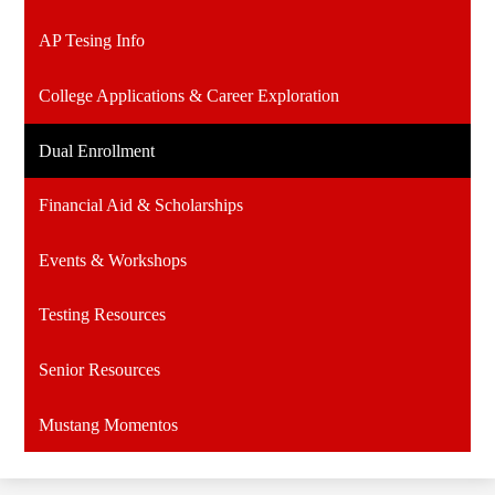
AP Tesing Info
College Applications & Career Exploration
Dual Enrollment
Financial Aid & Scholarships
Events & Workshops
Testing Resources
Senior Resources
Mustang Momentos