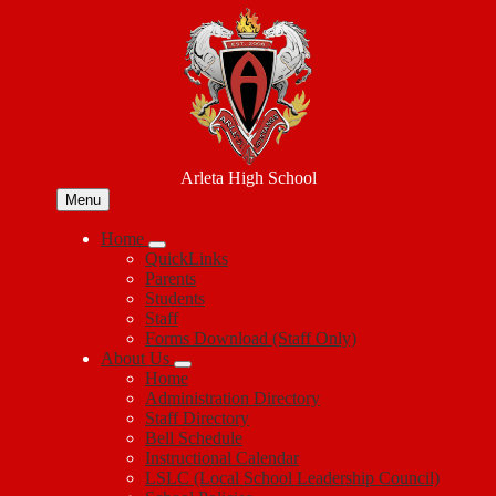
Skip
to
main
content
Arleta High School
Menu
Home
QuickLinks
Parents
Students
Staff
Forms Download (Staff Only)
About Us
Home
Administration Directory
Staff Directory
Bell Schedule
Instructional Calendar
LSLC (Local School Leadership Council)