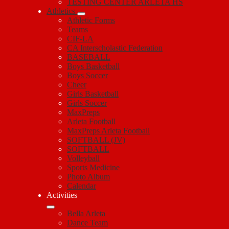
TESTING CENTER ARLETA HS
Athletics
Athletic Forms
Teams
CIF-LA
CA Interscholastic Federation
BASEBALL
Boys Basketball
Boys Soccer
Cheer
Girls Basketball
Girls Soccer
MaxPreps
Arleta Football
MaxPreps Arleta Football
SOFTBALL (JV)
SOFTBALL
Volleyball
Sports Medicine
Photo Album
Calendar
Activities
Bella Arleta
Dance Team