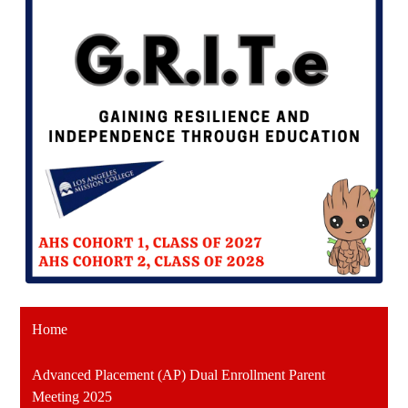
Home
Advanced Placement (AP) Dual Enrollment Parent
Meeting 2025