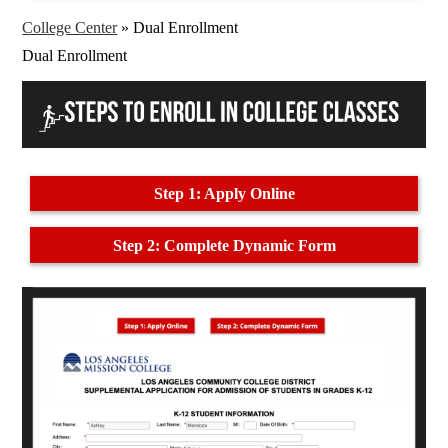
College Center
»
Dual Enrollment
Dual Enrollment
Step 1: Apply Online
Step 2: Complete Dynamic Form