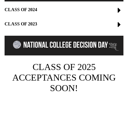
CLASS OF 2024
CLASS OF 2023
CLASS OF 2025
ACCEPTANCES COMING
SOON!