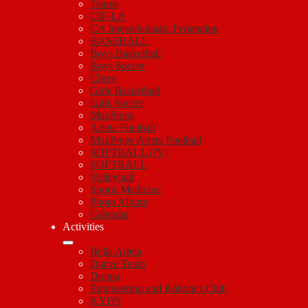
Teams
CIF-LA
CA Interscholastic Federation
BASEBALL
Boys Basketball
Boys Soccer
Cheer
Girls Basketball
Girls Soccer
MaxPreps
Arleta Football
MaxPreps Arleta Football
SOFTBALL (JV)
SOFTBALL
Volleyball
Sports Medicine
Photo Album
Calendar
Activities
Bella Arleta
Dance Team
Drama
Engineering and Robotics Club
KYDS