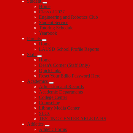
Student
Home
Class of 2027
Engineering and Robotics Club
Student Service
Tutoring Schedule
Yearbook
Parents
Home
LAUSD School Profile Reports
Staff
Home
Dean's Corner (Staff Only)
QuickLinks
Reset Your Edlio Password Here
Academics
Admission and Records
Academic Departments
College Center
Counseling
Library Media Center
SLCs
TESTING CENTER ARLETA HS
Athletics
Athletic Forms