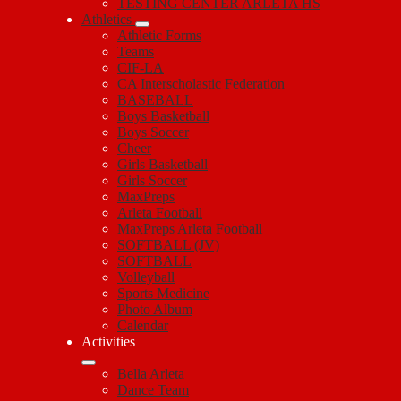
TESTING CENTER ARLETA HS
Athletics
Athletic Forms
Teams
CIF-LA
CA Interscholastic Federation
BASEBALL
Boys Basketball
Boys Soccer
Cheer
Girls Basketball
Girls Soccer
MaxPreps
Arleta Football
MaxPreps Arleta Football
SOFTBALL (JV)
SOFTBALL
Volleyball
Sports Medicine
Photo Album
Calendar
Activities
Bella Arleta
Dance Team