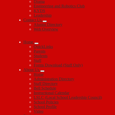
Drama
Engineering and Robotics Club
KYDS
Leadership
Contact Us
Alumni Directory
Web Overview
Home
QuickLinks
Parents
Students
Staff
Forms Download (Staff Only)
About Us
Home
Administration Directory
Staff Directory
Bell Schedule
Instructional Calendar
LSLC (Local School Leadership Council)
School Policies
School Profile
Video