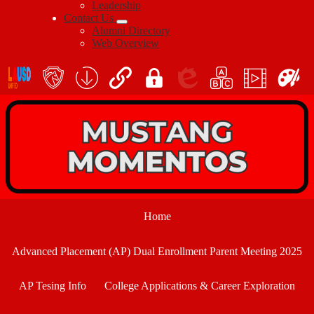
Leadership
Contact Us
Alumni Directory
Web Overview
Social
Icon
En
Links
teacher's
School
QuickLinks
My
Edlio
myPLN
Marquee
Canva
portal
Form
Login
Download
Home
Advanced Placement (AP) Dual Enrollment Parent Meeting 2025
AP Tesing Info
College Applications & Career Exploration