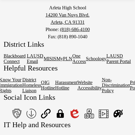
Arleta High School
14200 Van Nuys Blvd.
Arleta, CA 91331
Phone:
(818) 686-4100
Fax: (818) 890-1040
District Links
Blackboard
LAUSD
One
LAUSD
MISIS
MyPLN
Schoology
Connect
Email
Access
Parent Portal
Helpful Resources
Know Your
District
Non-
OIG
Harassment
Website
Pr
Immigration
Homeless
Discrimination
Hotline
Hotline
Accessibility
Po
Rights
Liaison
Policy
Social Icon Links
teacher's
School
QuickLinks
My
Edlio
myPLN
Marquee
Canva
IT Help and Resources
portal
Form
Login
1
2
Download