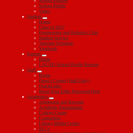
School Policies
School Profile
Video
Student
Home
Class of 2027
Engineering and Robotics Club
Student Service
Tutoring Schedule
Yearbook
Parents
Home
LAUSD School Profile Reports
Staff
Home
Dean's Corner (Staff Only)
QuickLinks
Reset Your Edlio Password Here
Academics
Admission and Records
Academic Departments
College Center
Counseling
Library Media Center
SLCs