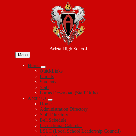
Skip
to
main
content
Arleta High School
Menu
Home
QuickLinks
Parents
Students
Staff
Forms Download (Staff Only)
About Us
Home
Administration Directory
Staff Directory
Bell Schedule
Instructional Calendar
LSLC (Local School Leadership Council)