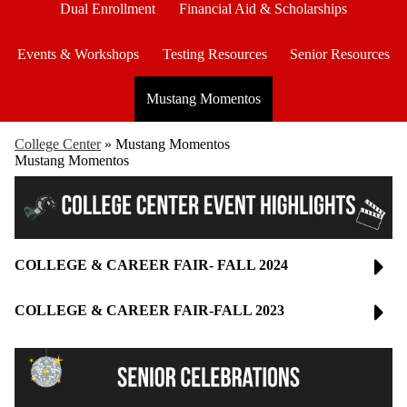
Dual Enrollment
Financial Aid & Scholarships
Events & Workshops
Testing Resources
Senior Resources
Mustang Momentos
College Center
»
Mustang Momentos
Mustang Momentos
COLLEGE & CAREER FAIR- FALL 2024
COLLEGE & CAREER FAIR-FALL 2023