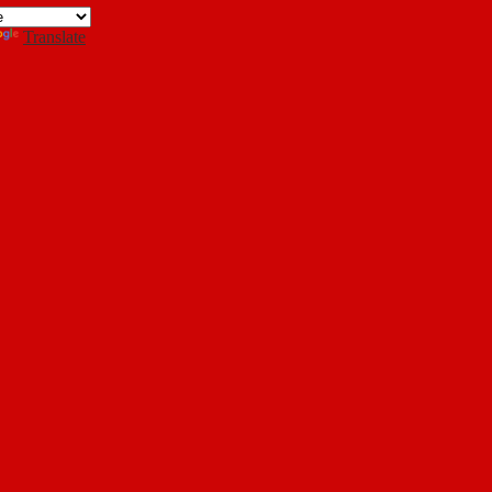
Search
Translate