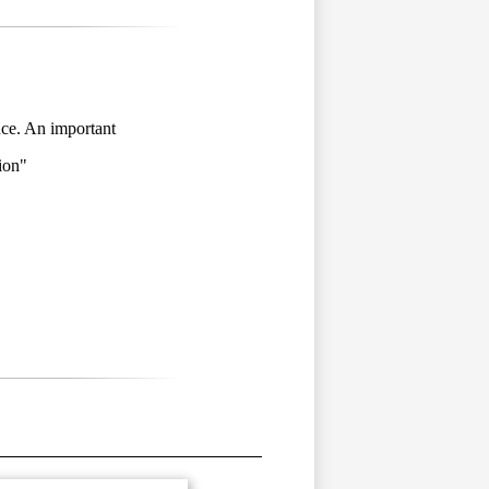
nce. An important
ion
"