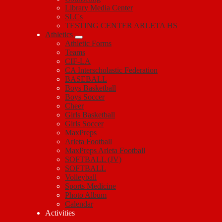
Library Media Center
SLCs
TESTING CENTER ARLETA HS
Athletics
Athletic Forms
Teams
CIF-LA
CA Interscholastic Federation
BASEBALL
Boys Basketball
Boys Soccer
Cheer
Girls Basketball
Girls Soccer
MaxPreps
Arleta Football
MaxPreps Arleta Football
SOFTBALL (JV)
SOFTBALL
Volleyball
Sports Medicine
Photo Album
Calendar
Activities