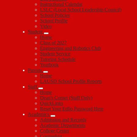
Instructional Calendar
LSLC (Local School Leadership Council)
School Policies
School Profile
Video
Student
Home
Class of 2027
Engineering and Robotics Club
Student Service
Tutoring Schedule
Yearbook
Parents
Home
LAUSD School Profile Reports
Staff
Home
Dean's Corner (Staff Only)
QuickLinks
Reset Your Edlio Password Here
Academics
Admission and Records
Academic Departments
College Center
Counseling