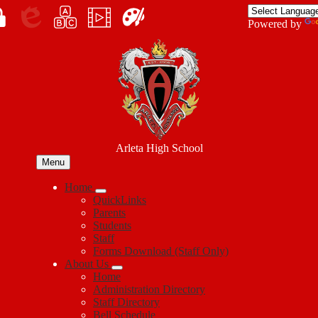
Skip
to
Enroll
Powered by
main
Edlio
myPLN
Marquee
Canva
content
in
Arleta High School
Menu
Home
QuickLinks
Parents
Students
Staff
Forms Download (Staff Only)
About Us
Home
Administration Directory
Staff Directory
Bell Schedule