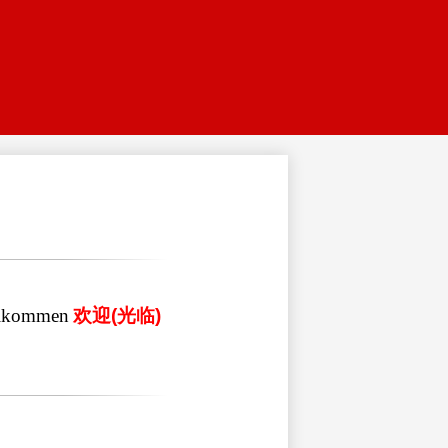
lkommen
欢迎
(
光临
)