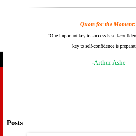
Quote for the Moment:
"One important key to success is self-confide
key to self-confidence is preparat
-Arthur Ashe
Posts