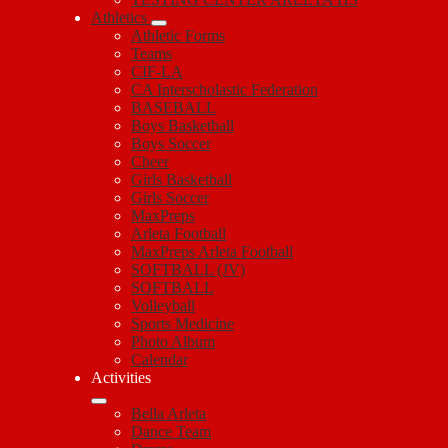
Athletics
Athletic Forms
Teams
CIF-LA
CA Interscholastic Federation
BASEBALL
Boys Basketball
Boys Soccer
Cheer
Girls Basketball
Girls Soccer
MaxPreps
Arleta Football
MaxPreps Arleta Football
SOFTBALL (JV)
SOFTBALL
Volleyball
Sports Medicine
Photo Album
Calendar
Activities
Bella Arleta
Dance Team