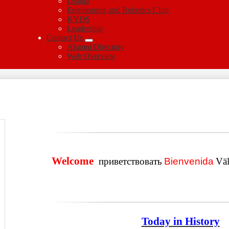
Drama
Engineering and Robotics Club
KYDS
Leadership
Contact Us
Alumni Directory
Web Overview
Welcome
приветствовать
Bienvenida
Vä
Today in History