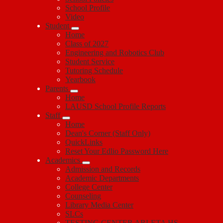
School Profile
Video
Student
Home
Class of 2027
Engineering and Robotics Club
Student Service
Tutoring Schedule
Yearbook
Parents
Home
LAUSD School Profile Reports
Staff
Home
Dean's Corner (Staff Only)
QuickLinks
Reset Your Edlio Password Here
Academics
Admission and Records
Academic Departments
College Center
Counseling
Library Media Center
SLCs
TESTING CENTER ARLETA HS