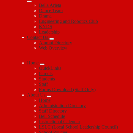
Bella Arleta
Dance Team
Drama
Engineering and Robotics Club
KYDS
Leadership
Contact Us
Alumni Directory
Web Overview
Home
QuickLinks
Parents
Students
Staff
Forms Download (Staff Only)
About Us
Home
Administration Directory
Staff Directory
Bell Schedule
Instructional Calendar
LSLC (Local School Leadership Council)
School Policies