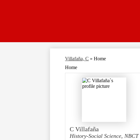
Villafaña, C
»
Home
Home
C Villafaña
History-Social Science, NBCT