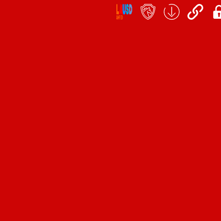
Social
Icon
Links
teacher's
School
QuickLinks
My
portal
Form
Log
Download