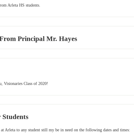
from Arleta HS students.
 From Principal Mr. Hayes
, Visionaries Class of 2020!
r Students
 at Arleta to any student still my be in need on the following dates and times: