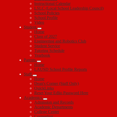
Instructional Calendar
LSLC (Local School Leadership Council)
School Policies
School Profile
Video
Student
Home
Class of 2027
Engineering and Robotics Club
Student Service
Tutoring Schedule
Yearbook
Parents
Home
LAUSD School Profile Reports
Staff
Home
Dean's Corner (Staff Only)
QuickLinks
Reset Your Edlio Password Here
Academics
Admission and Records
Academic Departments
College Center
Counseling