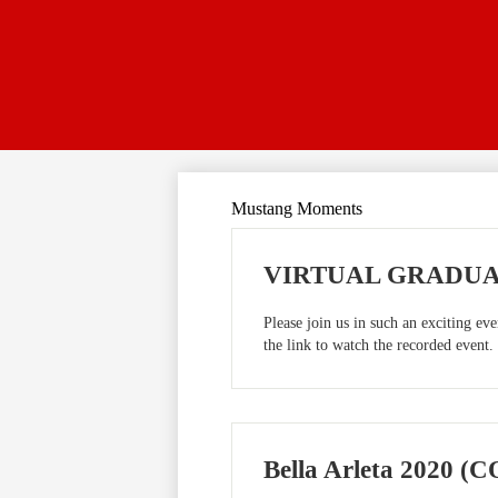
Mustang Moments
VIRTUAL GRADUATI
Please join us in such an exciting e
the link to watch the recorded event.
Bella Arleta 2020 (