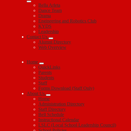
Bella Arleta
Dance Team
Drama
Engineering and Robotics Club
KYDS
Leadership
Contact Us
Alumni Directory
Web Overview
Home
QuickLinks
Parents
Students
Staff
Forms Download (Staff Only)
About Us
Home
Administration Directory
Staff Directory
Bell Schedule
Instructional Calendar
LSLC (Local School Leadership Council)
School Policies