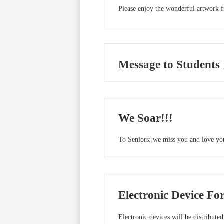
Please enjoy the wonderful artwork 
Message to Students
We Soar!!!
To Seniors: we miss you and love you
Electronic Device Fo
Electronic devices will be distributed