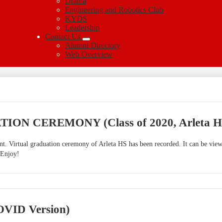
Drama
Engineering and Robotics Club
KYDS
Leadership
Contact Us
Alumni Directory
Web Overview
ON CEREMONY (Class of 2020, Arleta H
vent. Virtual graduation ceremony of Arleta HS has been recorded. It can be vi
 Enjoy!
COVID Version)