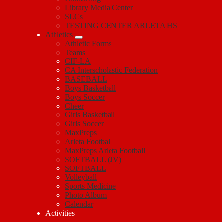
Library Media Center
SLCs
TESTING CENTER ARLETA HS
Athletics
Athletic Forms
Teams
CIF-LA
CA Interscholastic Federation
BASEBALL
Boys Basketball
Boys Soccer
Cheer
Girls Basketball
Girls Soccer
MaxPreps
Arleta Football
MaxPreps Arleta Football
SOFTBALL (JV)
SOFTBALL
Volleyball
Sports Medicine
Photo Album
Calendar
Activities