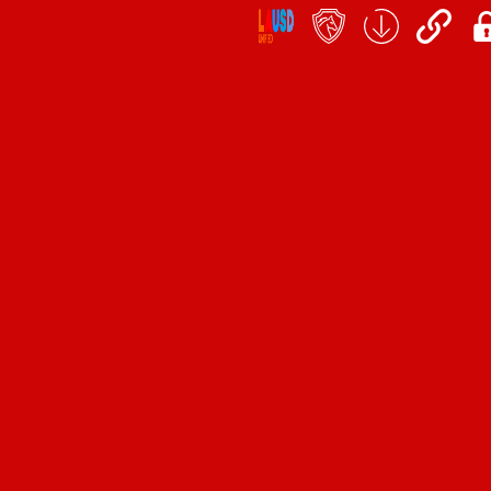
Social
Icon
Links
teacher's
School
QuickLinks
My
portal
Form
Log
Download