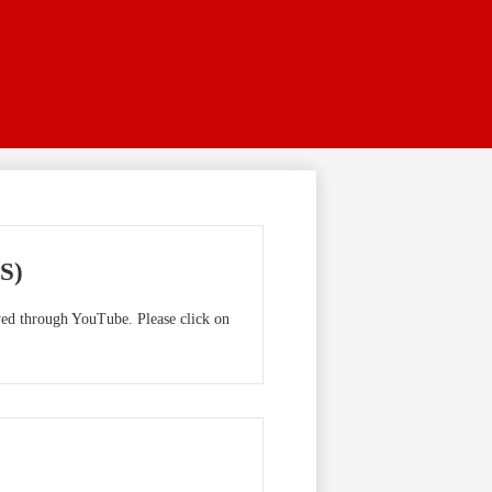
S)
ewed through YouTube. Please click on