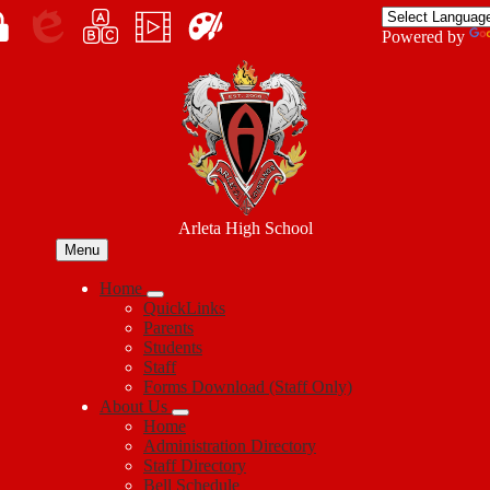
Skip
to
Enroll
Powered by
main
Edlio
myPLN
Marquee
Canva
content
in
Arleta High School
Menu
Home
QuickLinks
Parents
Students
Staff
Forms Download (Staff Only)
About Us
Home
Administration Directory
Staff Directory
Bell Schedule