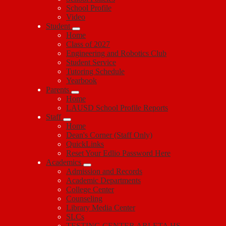
School Profile
Video
Student
Home
Class of 2027
Engineering and Robotics Club
Student Service
Tutoring Schedule
Yearbook
Parents
Home
LAUSD School Profile Reports
Staff
Home
Dean's Corner (Staff Only)
QuickLinks
Reset Your Edlio Password Here
Academics
Admission and Records
Academic Departments
College Center
Counseling
Library Media Center
SLCs
TESTING CENTER ARLETA HS