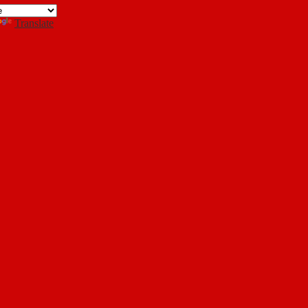
Search
Translate