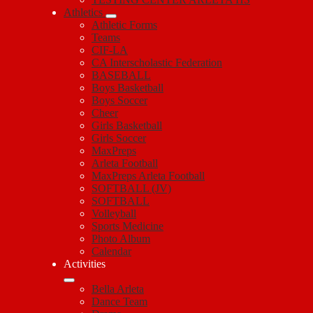
Athletics
Athletic Forms
Teams
CIF-LA
CA Interscholastic Federation
BASEBALL
Boys Basketball
Boys Soccer
Cheer
Girls Basketball
Girls Soccer
MaxPreps
Arleta Football
MaxPreps Arleta Football
SOFTBALL (JV)
SOFTBALL
Volleyball
Sports Medicine
Photo Album
Calendar
Activities
Bella Arleta
Dance Team