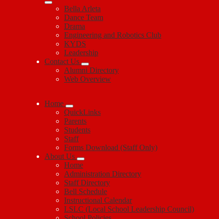
Bella Arleta
Dance Team
Drama
Engineering and Robotics Club
KYDS
Leadership
Contact Us
Alumni Directory
Web Overview
Home
QuickLinks
Parents
Students
Staff
Forms Download (Staff Only)
About Us
Home
Administration Directory
Staff Directory
Bell Schedule
Instructional Calendar
LSLC (Local School Leadership Council)
School Policies