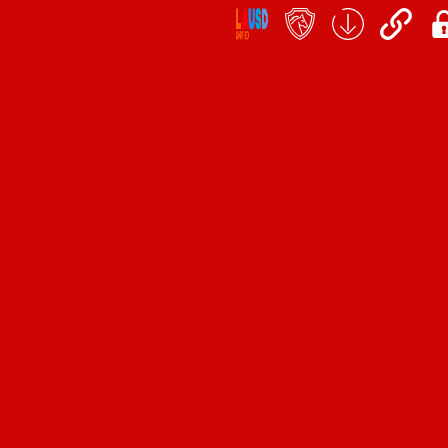
Social
Icon
Links
teacher's
School
QuickLinks
My
portal
Form
Log
Download