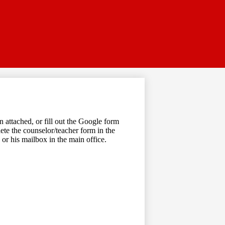
 attached, or fill out the Google form
lete the counselor/teacher form in the
or his mailbox in the main office.