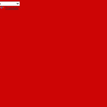
Search
Translate