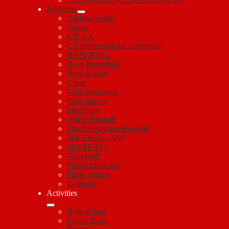
Athletics
Athletic Forms
Teams
CIF-LA
CA Interscholastic Federation
BASEBALL
Boys Basketball
Boys Soccer
Cheer
Girls Basketball
Girls Soccer
MaxPreps
Arleta Football
MaxPreps Arleta Football
SOFTBALL (JV)
SOFTBALL
Volleyball
Sports Medicine
Photo Album
Calendar
Activities
Bella Arleta
Dance Team