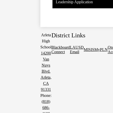
Leadership Application
District Links
Arleta
High
School
Blackboard
LAUSD
On
MISIS
MyPLN
Connect
Email
Ac
14200
Van
Nuys
Blvd.
Arleta,
CA
91331
Phone:
(818)
686-