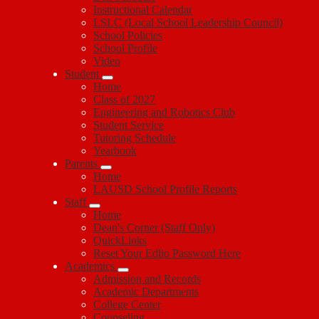
Instructional Calendar
LSLC (Local School Leadership Council)
School Policies
School Profile
Video
Student
Home
Class of 2027
Engineering and Robotics Club
Student Service
Tutoring Schedule
Yearbook
Parents
Home
LAUSD School Profile Reports
Staff
Home
Dean's Corner (Staff Only)
QuickLinks
Reset Your Edlio Password Here
Academics
Admission and Records
Academic Departments
College Center
Counseling