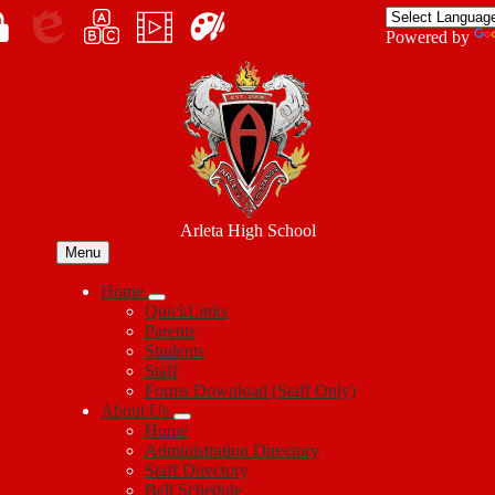
Skip
to
Enroll
Powered by
main
Edlio
myPLN
Marquee
Canva
content
in
Arleta High School
Menu
Home
QuickLinks
Parents
Students
Staff
Forms Download (Staff Only)
About Us
Home
Administration Directory
Staff Directory
Bell Schedule