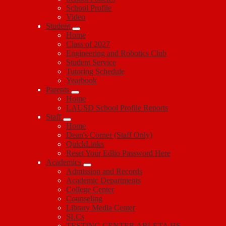
School Profile
Video
Student
Home
Class of 2027
Engineering and Robotics Club
Student Service
Tutoring Schedule
Yearbook
Parents
Home
LAUSD School Profile Reports
Staff
Home
Dean's Corner (Staff Only)
QuickLinks
Reset Your Edlio Password Here
Academics
Admission and Records
Academic Departments
College Center
Counseling
Library Media Center
SLCs
TESTING CENTER ARLETA HS