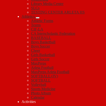
Library Media Center
SLCs
TESTING CENTER ARLETA HS
Athletics
Athletic Forms
Teams
CIF-LA
CA Interscholastic Federation
BASEBALL
Boys Basketball
Boys Soccer
Cheer
Girls Basketball
Girls Soccer
MaxPreps
Arleta Football
MaxPreps Arleta Football
SOFTBALL (JV)
SOFTBALL
Volleyball
Sports Medicine
Photo Album
Calendar
Activities