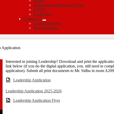
Drama
Engineering and Robotics Club
KYDS
Leadership
Contact Us
Alumni Directory
Web Overview
 Application
Interested in joining Leadership? Download and print the application
link below (if you do the digital application, you. still need to comp
application). Submit all print documents to Mr. Sidhu in room A209 
Leadership Application
Leadership Application 2025-2026
Leadership Application Flyer