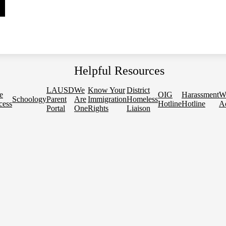
Helpful Resources
LAUSD
We
Know Your
District
e
OIG
Harassment
W
Schoology
Parent
Are
Immigration
Homeless
cess
Hotline
Hotline
Ac
Portal
One
Rights
Liaison