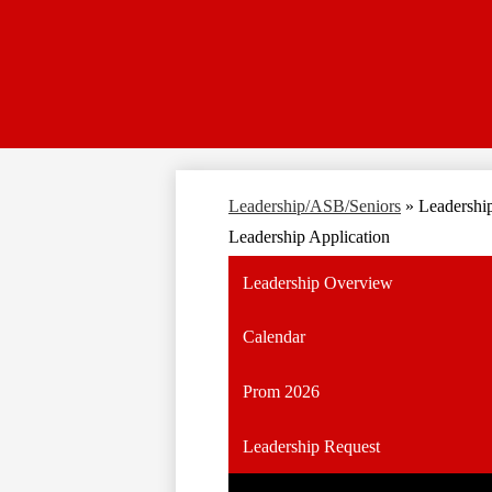
Leadership/ASB/Seniors
»
Leadership
Leadership Application
Leadership Overview
Calendar
Prom 2026
Leadership Request