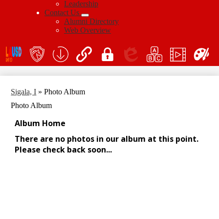
Leadership
Contact Us
Alumni Directory
Web Overview
Social
Icon
En
Links
teacher's
School
QuickLinks
My
Edlio
myPLN
Marquee
Canva
portal
Form
Login
Download
Sigala, I
»
Photo Album
Photo Album