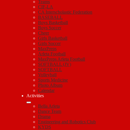
Teams
CIF-LA
CA Interscholastic Federation
BASEBALL
Boys Basketball
Boys Soccer
Cheer
Girls Basketball
Girls Soccer
MaxPreps
Arleta Football
MaxPreps Arleta Football
SOFTBALL (JV)
SOFTBALL
Volleyball
Sports Medicine
Photo Album
Calendar
Activities
Bella Arleta
Dance Team
Drama
Engineering and Robotics Club
KYDS